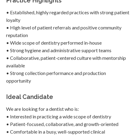
Practice Highlights
• Established, highly regarded practices with strong patient
loyalty
• High level of patient referrals and positive community
reputation
• Wide scope of dentistry performed in-house
• Strong hygiene and administrative support teams
• Collaborative, patient-centered culture with mentorship
available
• Strong collection performance and production
opportunity
Ideal Candidate
We are looking for a dentist who is:
• Interested in practicing a wide scope of dentistry
• Patient-focused, collaborative, and growth-oriented
• Comfortable in a busy, well-supported clinical