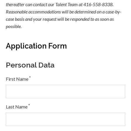
thereafter can contact our Talent Team at 416-558-8338.
Reasonable accommodations will be determined on a case-by-
case basis and your request will be responded to as soon as
possible.
Application Form
Personal Data
*
First Name
*
Last Name