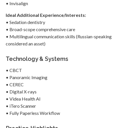
• Invisalign
Ideal Additional Experience/Interests:
• Sedation dentistry
• Broad-scope comprehensive care
• Multilingual communication skills (Russian-speaking
considered an asset)
Technology & Systems
• CBCT
• Panoramic Imaging
• CEREC
• Digital X-rays
• Videa Health AI
• iTero Scanner
• Fully Paperless Workflow