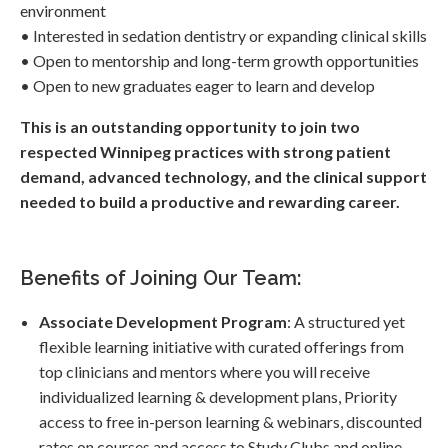
environment
• Interested in sedation dentistry or expanding clinical skills
• Open to mentorship and long-term growth opportunities
• Open to new graduates eager to learn and develop
This is an outstanding opportunity to join two
respected Winnipeg practices with strong patient
demand, advanced technology, and the clinical support
needed to build a productive and rewarding career.
Benefits of Joining Our Team:
Associate Development Program
: A structured yet
flexible learning initiative with curated offerings from
top clinicians and mentors where you will receive
individualized learning & development plans, Priority
access to free in-person learning & webinars, discounted
rates on courses and access to Study Clubs and online