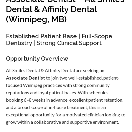
Dental & Affinity Dental
(Winnipeg, MB)
Established Patient Base | Full-Scope
Dentistry | Strong Clinical Support
Opportunity Overview
All Smiles Dental & Affinity Dental are seeking an
Associate Dentist
to join two well-established, patient-
focused Winnipeg practices with strong community
reputations and loyal patient bases. With schedules
booking 6–8 weeks in advance, excellent patient retention,
and a broad scope of in-house treatment, this is an
exceptional opportunity for a motivated clinician looking to
grow within a collaborative and supportive environment.