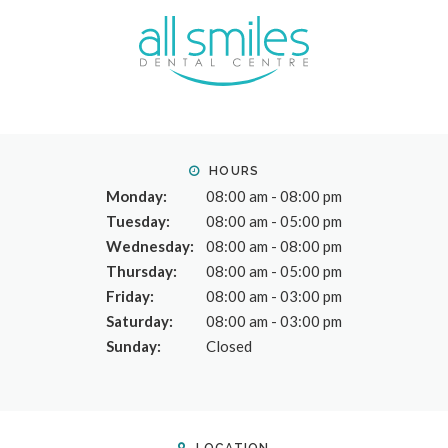
HOURS
Monday:
08:00 am - 08:00 pm
Tuesday:
08:00 am - 05:00 pm
Wednesday:
08:00 am - 08:00 pm
Thursday:
08:00 am - 05:00 pm
Friday:
08:00 am - 03:00 pm
Saturday:
08:00 am - 03:00 pm
Sunday:
Closed