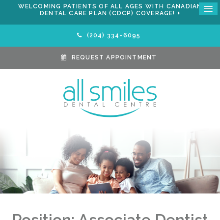
WELCOMING PATIENTS OF ALL AGES WITH CANADIAN
DENTAL CARE PLAN (CDCP) COVERAGE!
(204) 334-6095
REQUEST APPOINTMENT
Position: Associate Dentist