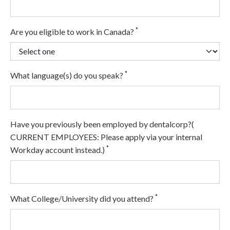
*
Are you eligible to work in Canada?
*
What language(s) do you speak?
Have you previously been employed by dentalcorp?(
CURRENT EMPLOYEES: Please apply via your internal
*
Workday account instead.)
*
What College/University did you attend?