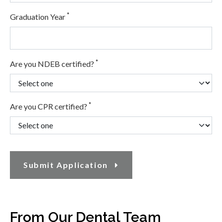
*
Graduation Year
*
Are you NDEB certified?
*
Are you CPR certified?
Submit Application
From Our Dental Team