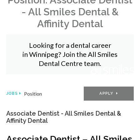
- All Smiles Dental &
Affinity Dental
Looking for a dental career
in Winnipeg? Join the All Smiles
Dental Centre team.
Position
APPLY
JOBS
Associate Dentist - All Smiles Dental &
Affinity Dental
Associate Dentist – All Smiles