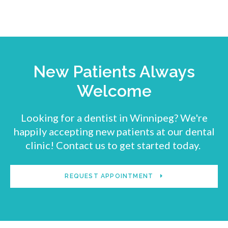
New Patients Always
Welcome
Looking for a dentist in Winnipeg? We're
happily accepting new patients at our dental
clinic! Contact us to get started today.
REQUEST APPOINTMENT