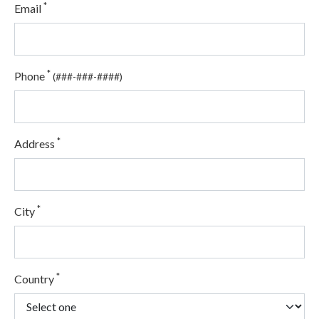
*
Email
*
Phone
(###-###-####)
*
Address
*
City
*
Country