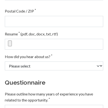
*
Postal Code / ZIP
*
Resume
(pdf, doc, docx, txt, rtf)
*
How did you hear about us?
Questionnaire
Please outline how many years of experience you have
*
related to the opportunity.