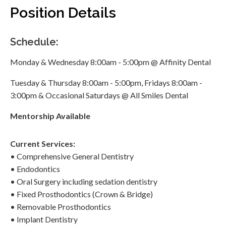
Position Details
Schedule:
Monday & Wednesday 8:00am - 5:00pm @ Affinity Dental
Tuesday & Thursday 8:00am - 5:00pm, Fridays 8:00am -
3:00pm & Occasional Saturdays @ All Smiles Dental
Mentorship
Available
Current Services:
• Comprehensive General Dentistry
• Endodontics
• Oral Surgery including sedation dentistry
• Fixed Prosthodontics (Crown & Bridge)
• Removable Prosthodontics
• Implant Dentistry