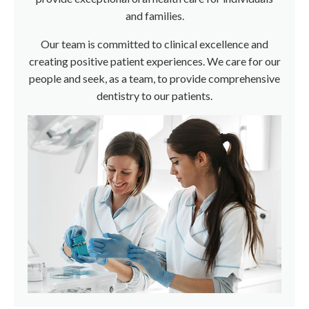
and families.
Our team is committed to clinical excellence and
creating positive patient experiences. We care for our
people and seek, as a team, to provide comprehensive
dentistry to our patients.