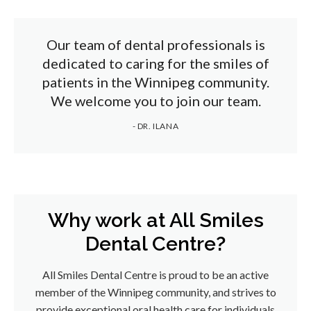
Our team of dental professionals is
dedicated to caring for the smiles of
patients in the Winnipeg community.
We welcome you to join our team.
- DR. ILANA
Why work at All Smiles
Dental Centre?
All Smiles Dental Centre is proud to be an active
member of the Winnipeg community, and strives to
provide exceptional oral health care for individuals