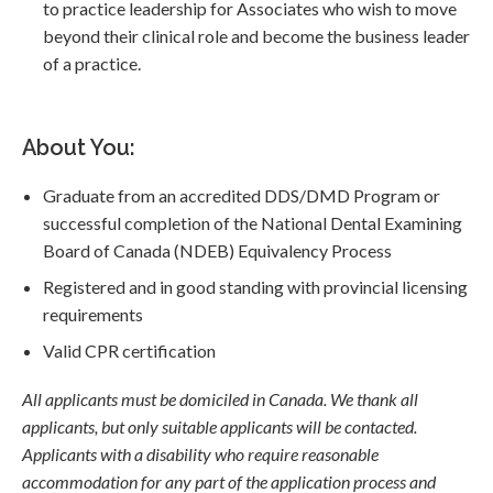
to practice leadership for Associates who wish to move
beyond their clinical role and become the business leader
of a practice.
About You:
Graduate from an accredited DDS/DMD Program or
successful completion of the National Dental Examining
Board of Canada (NDEB) Equivalency Process
Registered and in good standing with provincial licensing
requirements
Valid CPR certification
All applicants must be domiciled in Canada. We thank all
applicants, but only suitable applicants will be contacted.
Applicants with a disability who require reasonable
accommodation for any part of the application process and