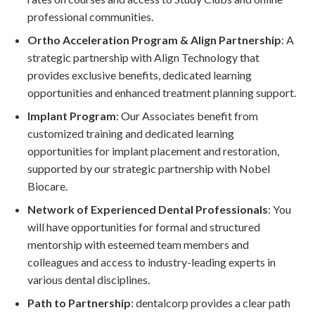
professional communities.
Ortho Acceleration Program & Align Partnership
: A
strategic partnership with Align Technology that
provides exclusive benefits, dedicated learning
opportunities and enhanced treatment planning support.
Implant Program
: Our Associates benefit from
customized training and dedicated learning
opportunities for implant placement and restoration,
supported by our strategic partnership with Nobel
Biocare.
Network of Experienced Dental Professionals
: You
will have opportunities for formal and structured
mentorship with esteemed team members and
colleagues and access to industry-leading experts in
various dental disciplines.
Path to Partnership
: dentalcorp provides a clear path