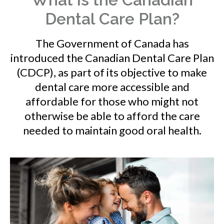
Dental Care Plan?
The Government of Canada has
introduced the Canadian Dental Care Plan
(CDCP), as part of its objective to make
dental care more accessible and
affordable for those who might not
otherwise be able to afford the care
needed to maintain good oral health.