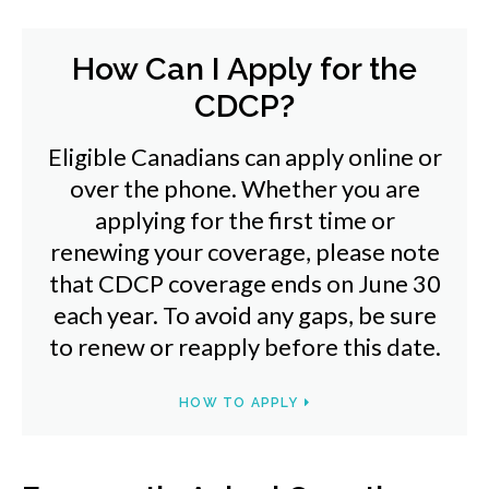
How Can I Apply for the
CDCP?
Eligible Canadians can apply online or
over the phone. Whether you are
applying for the first time or
renewing your coverage, please note
that CDCP coverage ends on June 30
each year. To avoid any gaps, be sure
to renew or reapply before this date.
HOW TO APPLY