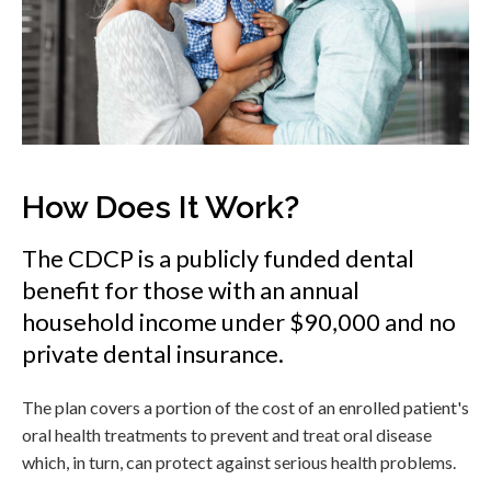
How Does It Work?
The CDCP is a publicly funded dental
benefit for those with an annual
household income under $90,000 and no
private dental insurance.
The plan covers a portion of the cost of an enrolled patient's
oral health treatments to prevent and treat oral disease
which, in turn, can protect against serious health problems.