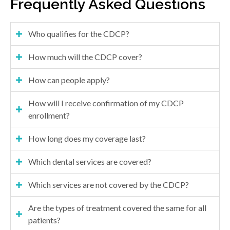
Frequently Asked Questions
Who qualifies for the CDCP?
How much will the CDCP cover?
How can people apply?
How will I receive confirmation of my CDCP
enrollment?
How long does my coverage last?
Which dental services are covered?
Which services are not covered by the CDCP?
Are the types of treatment covered the same for all
patients?