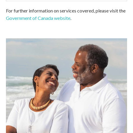
For further information on services covered, please visit the
Government of Canada website
.