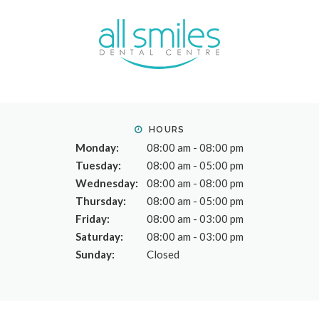
HOURS
Monday:
08:00 am - 08:00 pm
Tuesday:
08:00 am - 05:00 pm
Wednesday:
08:00 am - 08:00 pm
Thursday:
08:00 am - 05:00 pm
Friday:
08:00 am - 03:00 pm
Saturday:
08:00 am - 03:00 pm
Sunday:
Closed