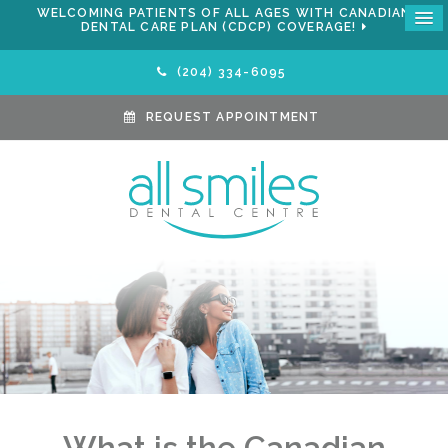
WELCOMING PATIENTS OF ALL AGES WITH CANADIAN
DENTAL CARE PLAN (CDCP) COVERAGE!
(204) 334-6095
REQUEST APPOINTMENT
What is the Canadian