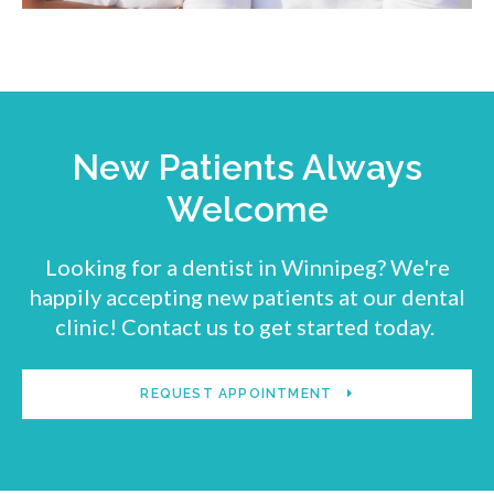
New Patients Always
Welcome
Looking for a dentist in Winnipeg? We're
happily accepting new patients at our dental
clinic! Contact us to get started today.
REQUEST APPOINTMENT