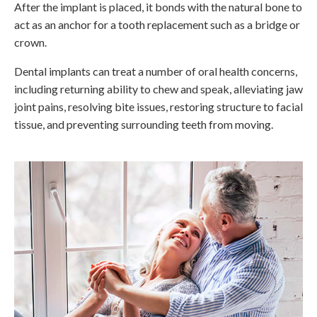
After the implant is placed, it bonds with the natural bone to
act as an anchor for a tooth replacement such as a bridge or
crown.
Dental implants can treat a number of oral health concerns,
including returning ability to chew and speak, alleviating jaw
joint pains, resolving bite issues, restoring structure to facial
tissue, and preventing surrounding teeth from moving.