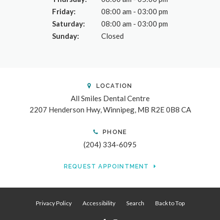
Friday:
08:00 am - 03:00 pm
Saturday:
08:00 am - 03:00 pm
Sunday:
Closed
LOCATION
All Smiles Dental Centre
2207 Henderson Hwy
Winnipeg
MB
R2E 0B8
CA
PHONE
(204) 334-6095
REQUEST APPOINTMENT
Privacy Policy
Accessibility
Search
Back to Top