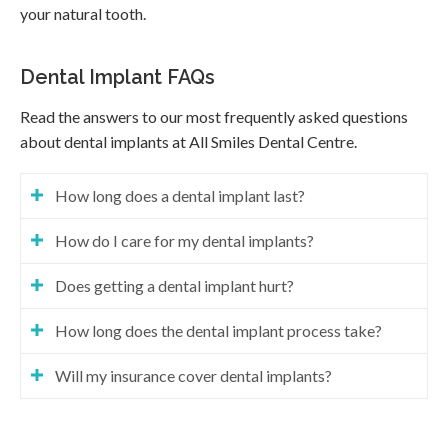
your natural tooth.
Dental Implant FAQs
Read the answers to our most frequently asked questions
about dental implants at
All Smiles Dental Centre
.
How long does a dental implant last?
How do I care for my dental implants?
Does getting a dental implant hurt?
How long does the dental implant process take?
Will my insurance cover dental implants?