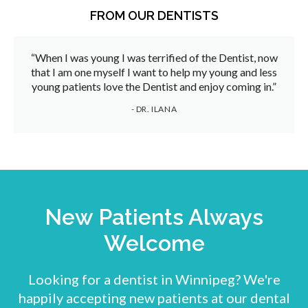
FROM OUR DENTISTS
“When I was young I was terrified of the Dentist, now
that I am one myself I want to help my young and less
young patients love the Dentist and enjoy coming in.”
- DR. ILANA
New Patients Always
Welcome
Looking for a dentist in Winnipeg? We're
happily accepting new patients at our dental