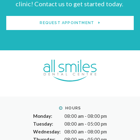
clinic! Contact us to get started today.
REQUEST APPOINTMENT
HOURS
Monday:
08:00 am - 08:00 pm
Tuesday:
08:00 am - 05:00 pm
Wednesday:
08:00 am - 08:00 pm
Thursday:
08:00 am - 05:00 pm