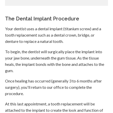
The Dental Implant Procedure
Your dentist uses a dental implant (titanium screw) and a
tooth replacement such as a dental crown, bridge, or
denture to replace a natural tooth.
To begin, the dentist will surgically place the implant into
your jaw bone, underneath the gum tissue. As the tissue
heals, the implant bonds with the bone and attaches to the
gum.
Once healing has occurred (generally 3 to 6 months after
surgery), you'll return to our office to complete the
procedure.
At this last appointment, a tooth replacement will be
attached to the implant to create the look and function of