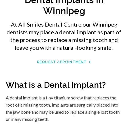
Winnipeg
At
All Smiles Dental Centre
our Winnipeg
dentists may place a dental implant as part of
the process to replace a missing tooth and
leave you with a natural-looking smile.
REQUEST APPOINTMENT
What is a Dental Implant?
A dental implant is a tiny titanium screw that replaces the
root of a missing tooth. Implants are surgically placed into
the jaw bone and may be used to replace a single lost tooth
or many missing teeth.