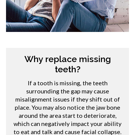
Why replace missing
teeth?
If a tooth is missing, the teeth
surrounding the gap may cause
misalignment issues if they shift out of
place. You may also notice the jaw bone
around the area start to deteriorate,
which can negatively impact your ability
to eat and talk and cause facial collapse.