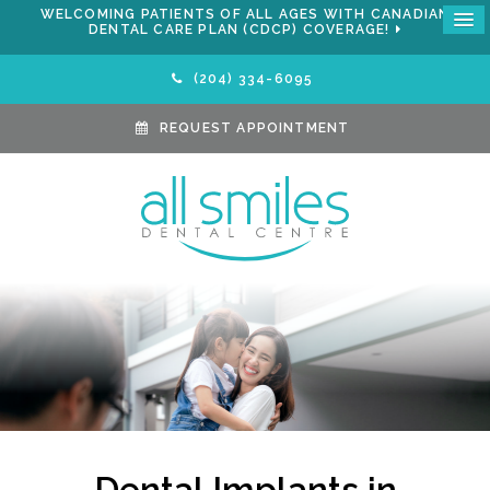
WELCOMING PATIENTS OF ALL AGES WITH CANADIAN
DENTAL CARE PLAN (CDCP) COVERAGE!
(204) 334-6095
REQUEST APPOINTMENT
Dental Implants in